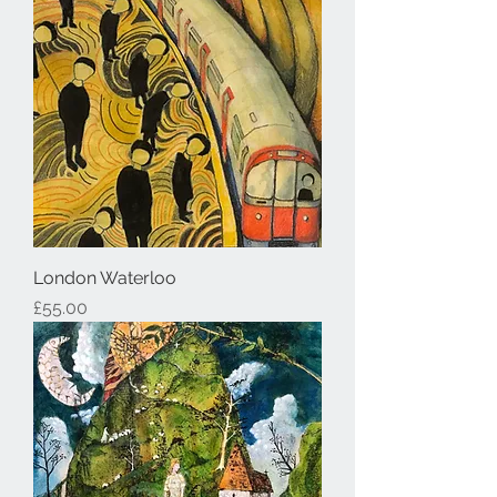
London Waterloo
Price
£55.00