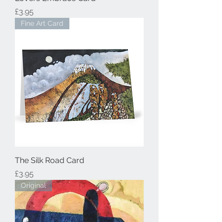
Price
£3.95
Fine Art Card
The Silk Road Card
Price
£3.95
Original