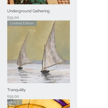
Underground Gathering
Price
£55.00
Limited Edition
Tranquility
Price
£55.00
SOLD