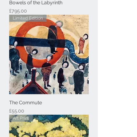
Bowels of the Labyrinth
Price
£795.00
Limited Edition
The Commute
Price
£55.00
Art Print