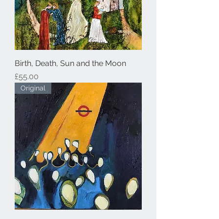
Birth, Death, Sun and the Moon
Price
£55.00
Original