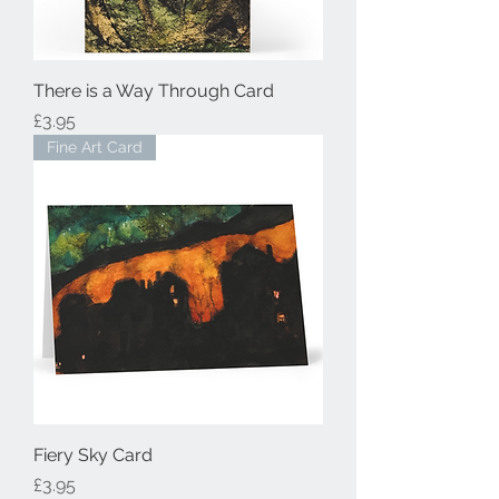
There is a Way Through Card
Price
£3.95
Fine Art Card
Fiery Sky Card
Price
£3.95