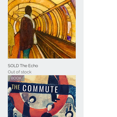
SOLD The Echo
Out of stock
BOOK