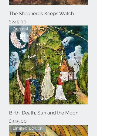
The Shepherds Keeps Watch
Price
£245.00
Original
Birth, Death, Sun and the Moon
Price
£345.00
Limited Edition