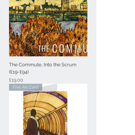
The Commute, Into the Scrum
(£19-£94)
Price
£19.00
Fine Art Card