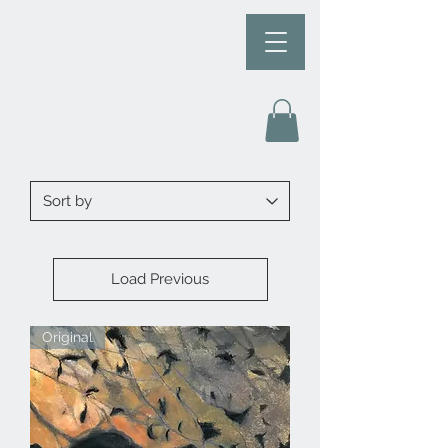
Load Previous
Original