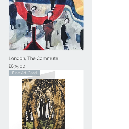
London, The Commute
Price
£895.00
Fine Art Card