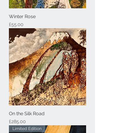
Winter Rose
Price
£55.00
On the Silk Road
Price
£285.00
Limited Edition