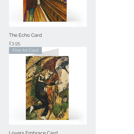
The Echo Card
Price
£3.95
Fine Art Card
Lovers Embrace Card