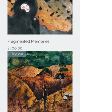
Fragmented Memories
Price
£400.00
Original