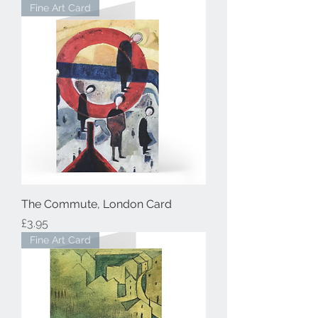
Fine Art Card
The Commute, London Card
Price
£3.95
Fine Art Card