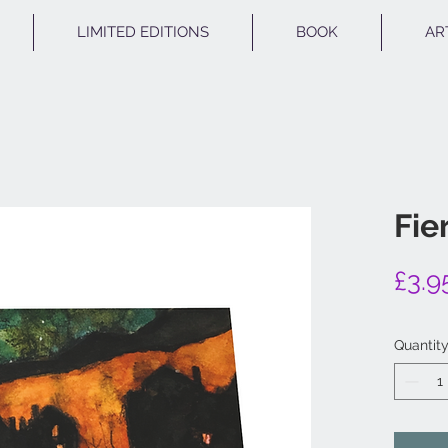
LIMITED EDITIONS
BOOK
AR
Fie
£3.9
Quantit