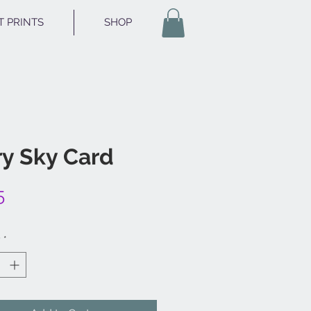
T PRINTS
SHOP
ry Sky Card
Price
5
y
*