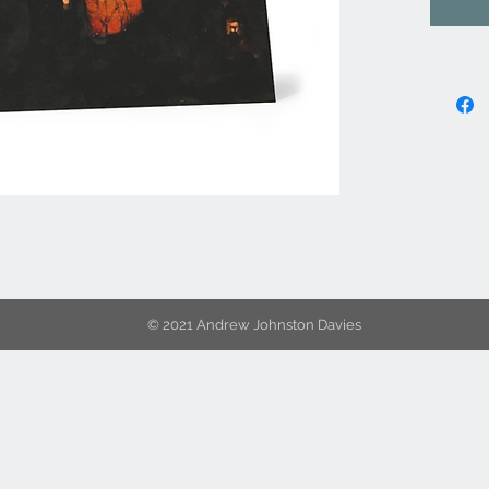
© 2021 Andrew Johnston Davies