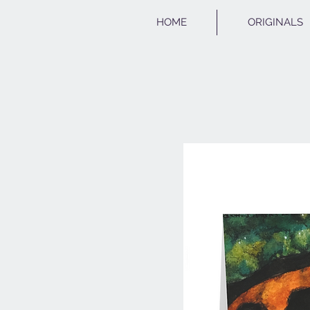
HOME
ORIGINALS