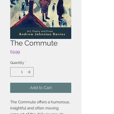
The Commute
Price
£9.99
Quantity
*
Add to Cart
The Commute offers a humorous,
insightful and often moving