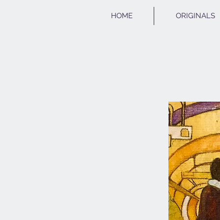
HOME
ORIGINALS