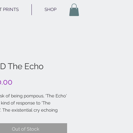
T PRINTS
SHOP
D The Echo
Price
0.00
risk of being pompous, 'The Echo'
 kind of response to 'The
. The existential cry echoing
e tube tunnel.
Out of Stock
 India ink 6x6"