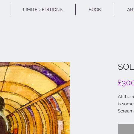
LIMITED EDITIONS
BOOK
AR
SOL
£30
At the 
is some
Scream'
down th
Pen and