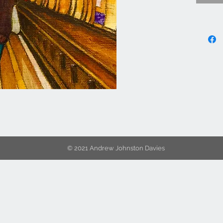
© 2021 Andrew Johnston Davies