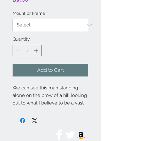
Mount or Frame
*
Quantity
*
Add to Cart
We can see this man standing
alone on the brow of a hill looking
out to what I believe to be a vast
and sweeping view across
countryside and in the
distant haze there lies a city.
Charcoal, pen and ink