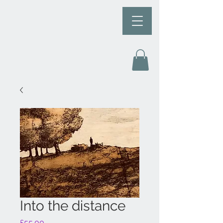
Into the distance
Price
£55.00