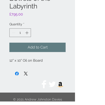
Labyrinth
Price
£795.00
Quantity
*
Add to Cart
12" x 10" Oil on Board
© 2021 Andrew Johnston Davies