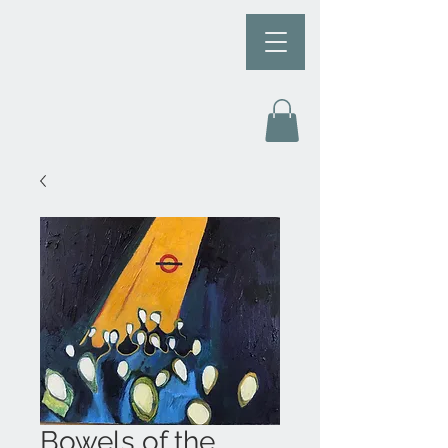
Bowels of the