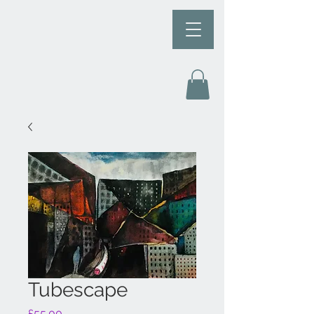
Tubescape
Price
£55.00