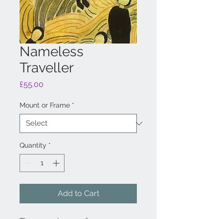
Nameless
Traveller
Price
£55.00
Mount or Frame
*
Quantity
*
Add to Cart