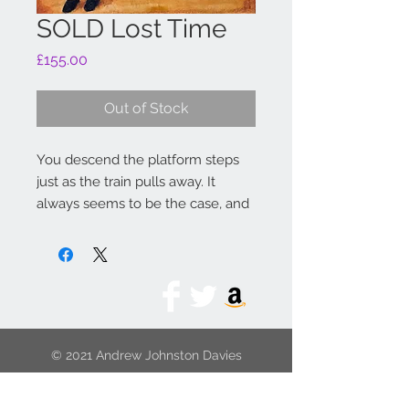
SOLD Lost Time
Price
£155.00
Out of Stock
You descend the platform steps
just as the train pulls away. It
always seems to be the case, and
the next train is going somewhere
else. Just have to wait.
Original: India ink
Dimension size: 135mm x 130mm
© 2021 Andrew Johnston Davies
Limited Edition size: 95
Original dimension size: 135mm x
130mm