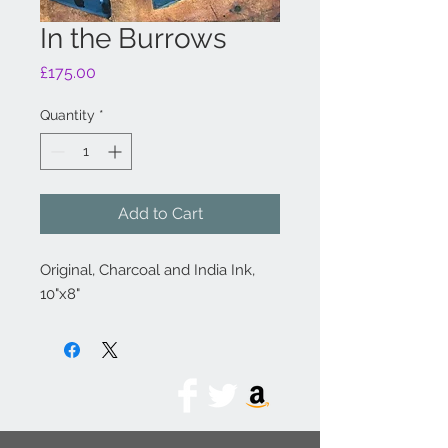
In the Burrows
Price
£175.00
Quantity
*
Add to Cart
Original, Charcoal and India Ink,
10"x8"