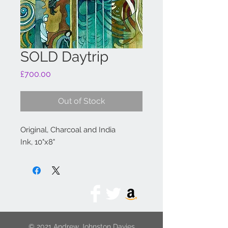
SOLD Daytrip
Price
£700.00
Out of Stock
Original, Charcoal and India
Ink, 10"x8"
© 2021 Andrew Johnston Davies