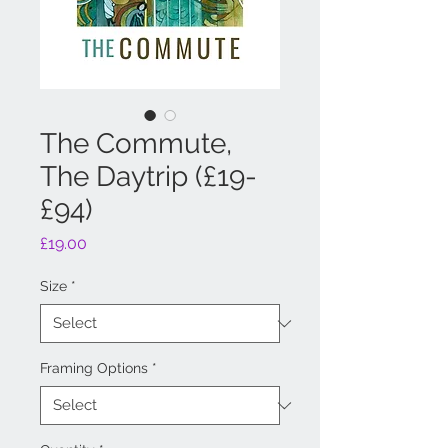
The Commute,
The Daytrip (£19-
£94)
Price
£19.00
Size
*
Framing Options
*