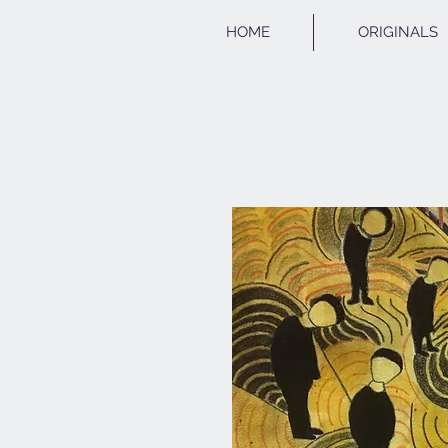
HOME
ORIGINALS