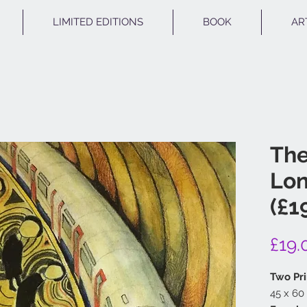
LIMITED EDITIONS
BOOK
AR
Th
Lon
(£1
£19.
Two Pri
45 x 60