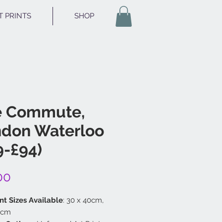
T PRINTS
SHOP
e Commute,
don Waterloo
9-£94)
Price
00
nt Sizes Available
: 30 x 40cm,
 cm