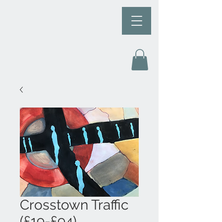
Crosstown Traffic
(£19-£94)