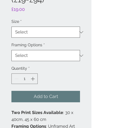
Price
£19.00
Size
*
Framing Options
*
Quantity
*
Add to Cart
Two Print Sizes Available
: 30 x
40cm, 45 x 60 cm
Framing Options
: Unframed Art