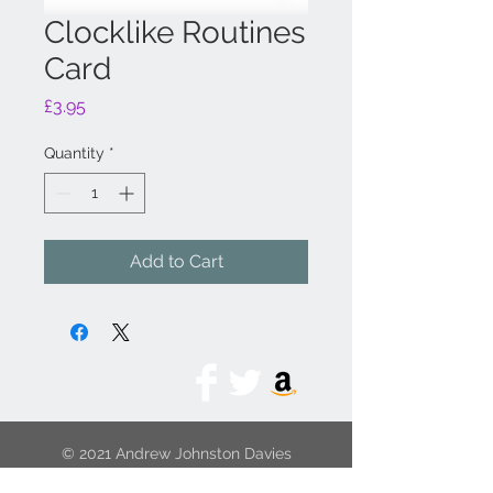
Clocklike Routines
Card
Price
£3.95
Quantity
*
Add to Cart
© 2021 Andrew Johnston Davies